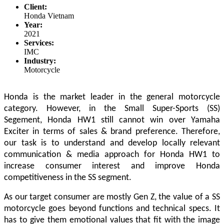
Client:
Honda Vietnam
Year:
2021
Services:
IMC
Industry:
Motorcycle
Honda is the market leader in the general motorcycle
category. However, in the Small Super-Sports (SS)
Segement, Honda HW1 still cannot win over Yamaha
Exciter in terms of sales & brand preference.
Therefore,
our task is to understand and develop locally relevant
communication & media approach for Honda HW1 to
increase consumer interest and improve Honda
competitiveness in the SS segment.
As our target consumer are mostly Gen Z, the value of a SS
motorcycle goes beyond functions and technical specs.
It
has to give them emotional values that fit with the image