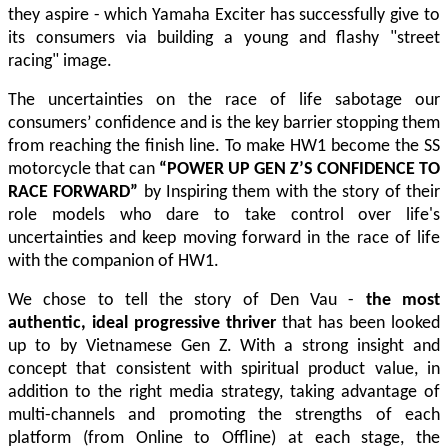
they aspire - which Yamaha Exciter has successfully give to
its consumers via building a young and flashy "street
racing" image.
The uncertainties on the race of life sabotage our
consumers’ confidence and is the key barrier stopping them
from reaching the finish line.
To make HW1 become the SS
motorcycle that can
“POWER UP GEN Z’S CONFIDENCE TO
RACE FORWARD”
by Inspiring them with the story of their
role models who dare to take control over life's
uncertainties and keep moving forward in the race of life
with the companion of HW1.
We chose to tell the story of Den Vau -
the most
authentic, ideal progressive thriver
that has been looked
up to by Vietnamese Gen Z. With a strong insight and
concept that consistent with spiritual product value, in
addition to the right media strategy, taking advantage of
multi-channels and promoting the strengths of each
platform (from Online to Offline) at each stage, the