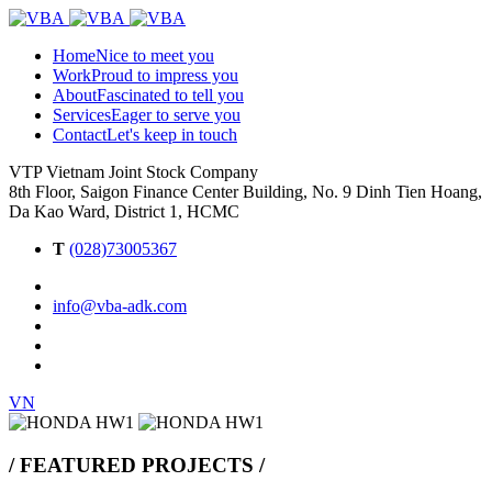
Home
Nice to meet you
Work
Proud to impress you
About
Fascinated to tell you
Services
Eager to serve you
Contact
Let's keep in touch
VTP Vietnam Joint Stock Company
8th Floor, Saigon Finance Center Building, No. 9 Dinh Tien Hoang,
Da Kao Ward, District 1, HCMC
T
(028)73005367
info@vba-adk.com
VN
/ FEATURED PROJECTS /