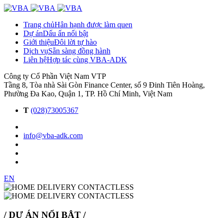
Trang chủ
Hân hạnh được làm quen
Dự án
Dấu ấn nổi bật
Giới thiệu
Đôi lời tự hào
Dịch vụ
Sẵn sàng đồng hành
Liên hệ
Hợp tác cùng VBA-ADK
Công ty Cổ Phần Việt Nam VTP
Tầng 8, Tòa nhà Sài Gòn Finance Center, số 9 Đinh Tiên Hoàng,
Phường Đa Kao, Quận 1, TP. Hồ Chí Minh, Việt Nam
T
(028)73005367
info@vba-adk.com
EN
/ DỰ ÁN NỔI BẬT /