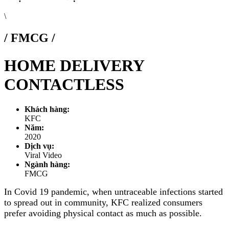
\
/ FMCG /
HOME DELIVERY
CONTACTLESS
Khách hàng:
KFC
Năm:
2020
Dịch vụ:
Viral Video
Ngành hàng:
FMCG
In Covid 19 pandemic, when untraceable infections started
to spread out in community, KFC realized consumers
prefer avoiding physical contact as much as possible.