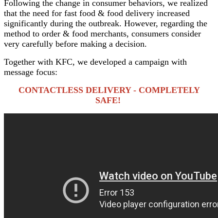
Following the change in consumer behaviors, we realized
that the need for fast food & food delivery increased
significantly during the outbreak. However, regarding the
method to order & food merchants, consumers consider
very carefully before making a decision.
Together with KFC, we developed a campaign with
message focus:
CONTACTLESS DELIVERY - COMPLETELY
SAFE!