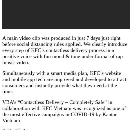
A main video clip was produced in just 7 days just right
before social distancing rules applied. We clearly introduce
every step of KFC’s contactless delivery process in a
positive voice with fun mood & tone under format of rap
music video.
Simultaneously with a smart media plan, KFC’s website
and mobile app tech are improved and developed to attract
consumers and instantly provide what they need at the
time.
VBA’s “Contactless Delivery – Completely Safe” in
collaboration with KFC Vietnam was recognized as one of
the most effective campaigns in COVID-19 by Kantar
Vietnam